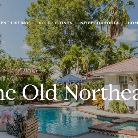
ENT LISTINGS
SOLD LISTINGS
NEIGHBORHOODS
HOM
e Old Northe