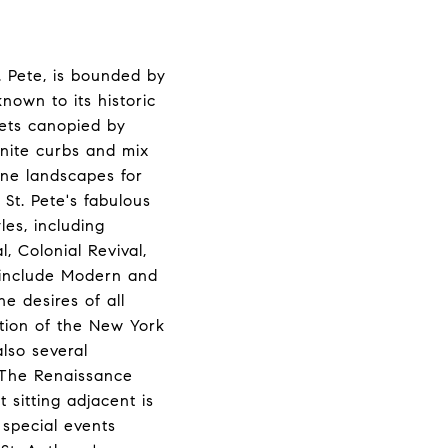
. Pete, is bounded by
nown to its historic
ets canopied by
anite curbs and mix
ene landscapes for
St. Pete's fabulous
les, including
 Colonial Revival,
s include Modern and
e desires of all
ction of the New York
lso several
. The Renaissance
 sitting adjacent is
 special events