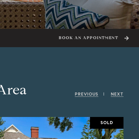
BOOK AN APPOINTMENT
 Area
PREVIOUS
NEXT
SOLD