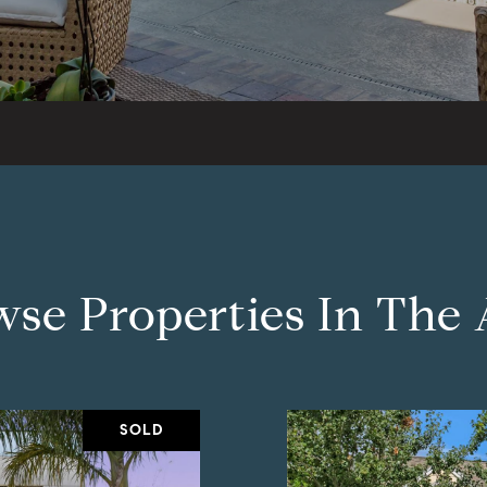
se Properties In The
SOLD