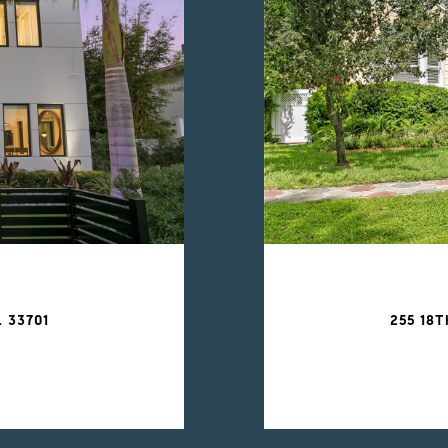
 33701
255 18T