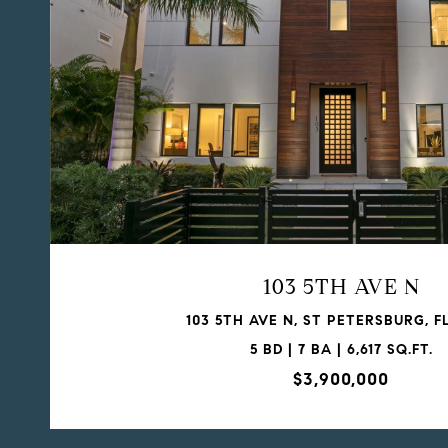
103 5TH AVE N
103 5TH AVE N, ST PETERSBURG, FL
5 BD | 7 BA | 6,617 SQ.FT.
$3,900,000