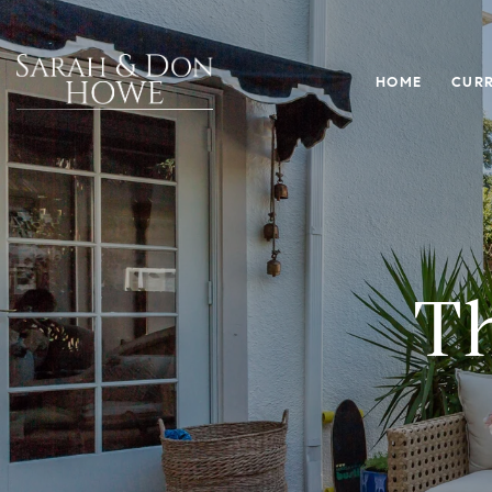
HOME
CURR
Th