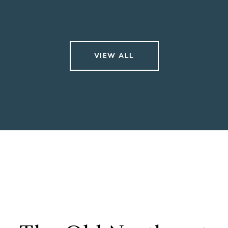
VIEW ALL