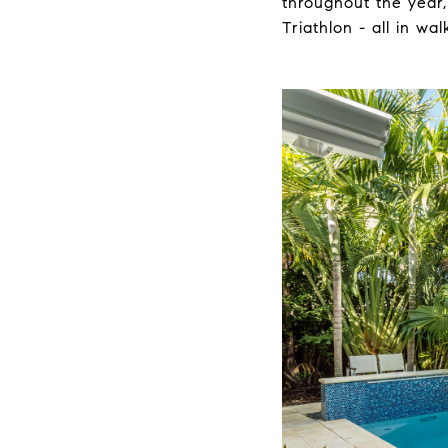
throughout the year,
Triathlon - all in wa