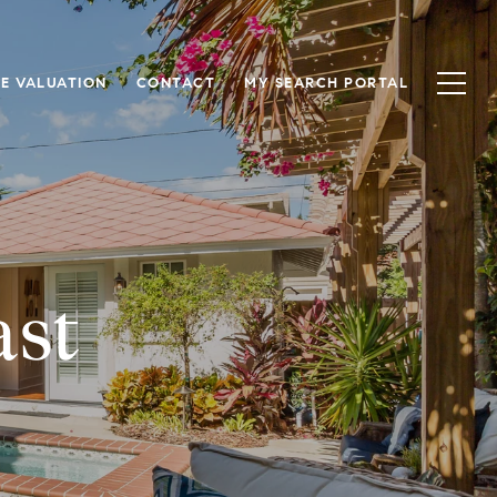
E VALUATION
CONTACT
MY SEARCH PORTAL
ast