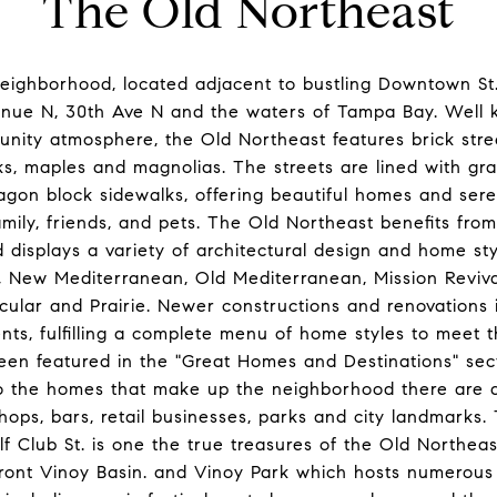
The Old Northeast
neighborhood, located adjacent to bustling Downtown St
enue N, 30th Ave N and the waters of Tampa Bay. Well k
nity atmosphere, the Old Northeast features brick stre
ks, maples and magnolias. The streets are lined with gr
agon block sidewalks, offering beautiful homes and ser
mily, friends, and pets. The Old Northeast benefits from 
 displays a variety of architectural design and home sty
New Mediterranean, Old Mediterranean, Mission Revival,
acular and Prairie. Newer constructions and renovation
s, fulfilling a complete menu of home styles to meet th
been featured in the "Great Homes and Destinations" se
to the homes that make up the neighborhood there are a
shops, bars, retail businesses, parks and city landmarks
f Club St. is one the true treasures of the Old Northeast
front Vinoy Basin. and Vinoy Park which hosts numerous