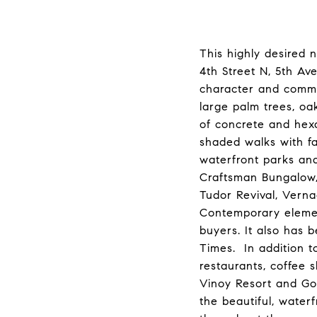
This highly desired 
4th Street N, 5th Av
character and commu
large palm trees, oa
of concrete and hex
shaded walks with fa
waterfront parks and
Craftsman Bungalow, 
Tudor Revival, Vern
Contemporary element
buyers. It also has 
Times. In addition 
restaurants, coffee 
Vinoy Resort and Gol
the beautiful, water