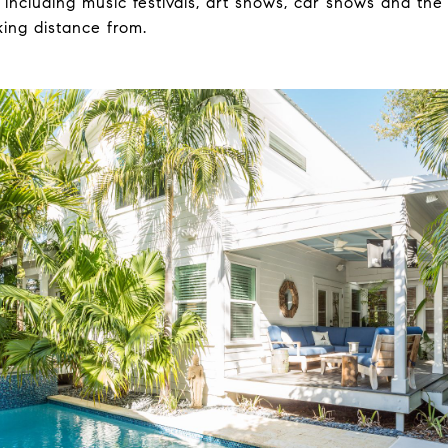
 including music festivals, art shows, car shows and the
lking distance from.