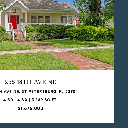
255 18TH AVE NE
H AVE NE, ST PETERSBURG, FL 33704
4 BD | 4 BA | 3,289 SQ.FT.
$1,675,000