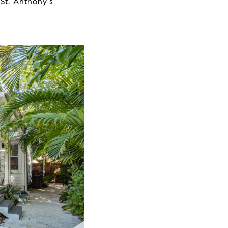
 St. Anthony's