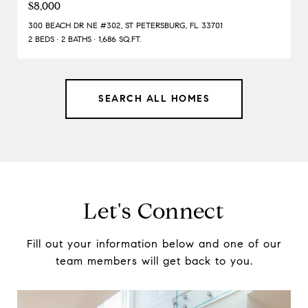
$8,000
300 BEACH DR NE #302, ST PETERSBURG, FL 33701
2 BEDS
2 BATHS
1,686 SQ.FT.
SEARCH ALL HOMES
Let's Connect
Fill out your information below and one of our
team members will get back to you.