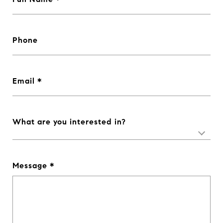
Phone
Email
What are you interested in?
Message