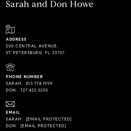
Sarah and Don Howe
ADDRESS
200 CENTRAL AVENUE,
PHONE NUMBER
SARAH:
813.774.1999
DON:
727.422.5205
EMAIL
SARAH:
[EMAIL PROTECTED]
DON:
[EMAIL PROTECTED]