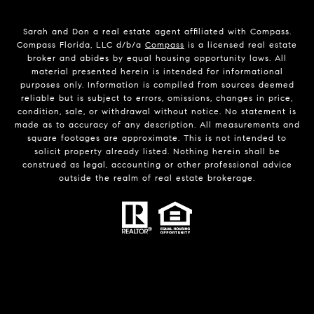
Sarah and Don a real estate agent affiliated with Compass.
Compass Florida, LLC d/b/a
Compass
is a licensed real estate
broker and abides by equal housing opportunity laws. All
material presented herein is intended for informational
purposes only. Information is compiled from sources deemed
reliable but is subject to errors, omissions, changes in price,
condition, sale, or withdrawal without notice. No statement is
made as to accuracy of any description. All measurements and
square footages are approximate. This is not intended to
solicit property already listed. Nothing herein shall be
construed as legal, accounting or other professional advice
outside the realm of real estate brokerage.