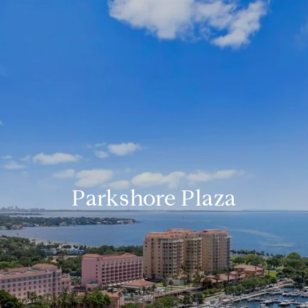
Parkshore Plaza