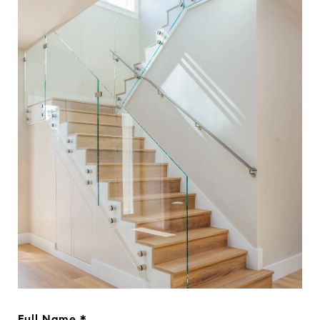
Full Name