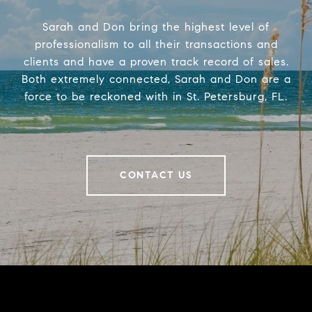
Sarah and Don bring the highest level of
professionalism to all their transactions and
clients and have a proven track record of sales.
Both extremely connected, Sarah and Don are a
force to be reckoned with in St. Petersburg, FL.
CONTACT US