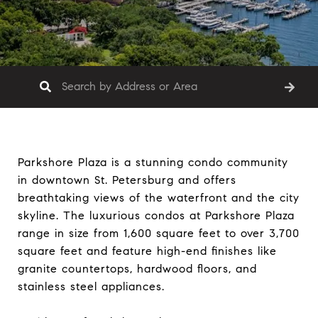
Parkshore Plaza is a stunning condo community
in downtown St. Petersburg and offers
breathtaking views of the waterfront and the city
skyline. The luxurious condos at Parkshore Plaza
range in size from 1,600 square feet to over 3,700
square feet and feature high-end finishes like
granite countertops, hardwood floors, and
stainless steel appliances.