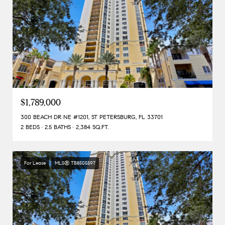
$1,789,000
300 BEACH DR NE #1201, ST PETERSBURG, FL 33701
2 BEDS
2.5 BATHS
2,384 SQ.FT.
For Lease
MLS® TB8505597