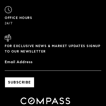
OFFICE HOURS
24/7
FOR EXCLUSIVE NEWS & MARKET UPDATES SIGNUP
TO OUR NEWSLETTER
Email Address