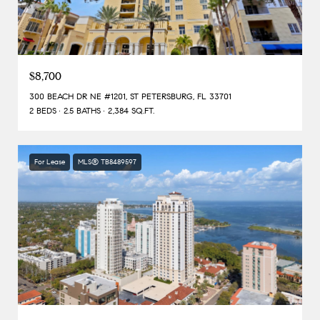
$8,700
300 BEACH DR NE #1201, ST PETERSBURG, FL 33701
2 BEDS
2.5 BATHS
2,384 SQ.FT.
For Lease
MLS® TB8489597