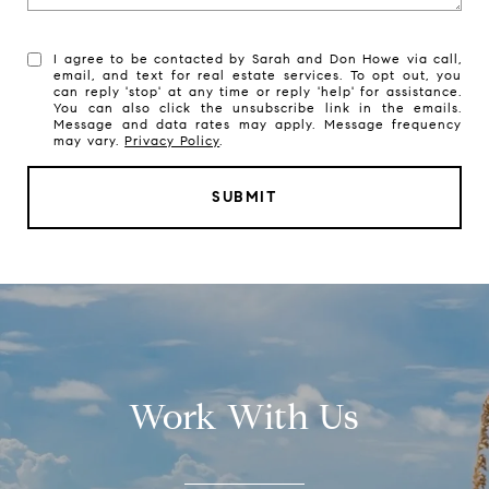
I agree to be contacted by Sarah and Don Howe via call,
email, and text for real estate services. To opt out, you
can reply 'stop' at any time or reply 'help' for assistance.
You can also click the unsubscribe link in the emails.
Message and data rates may apply. Message frequency
may vary.
Privacy Policy
.
SUBMIT
Work With Us