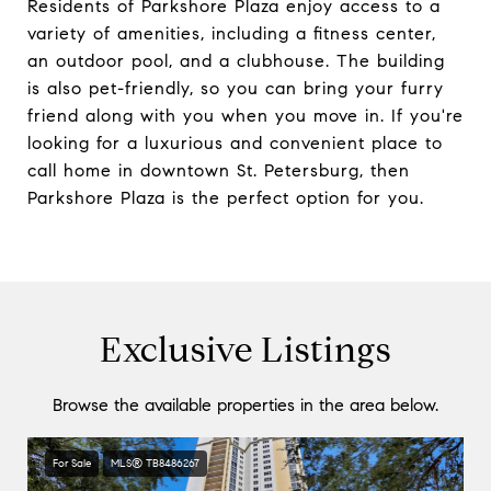
Residents of Parkshore Plaza enjoy access to a
variety of amenities, including a fitness center,
an outdoor pool, and a clubhouse. The building
is also pet-friendly, so you can bring your furry
friend along with you when you move in. If you're
looking for a luxurious and convenient place to
call home in downtown St. Petersburg, then
Parkshore Plaza is the perfect option for you.
Exclusive Listings
Browse the available properties in the area below.
For Sale
MLS® TB8486267