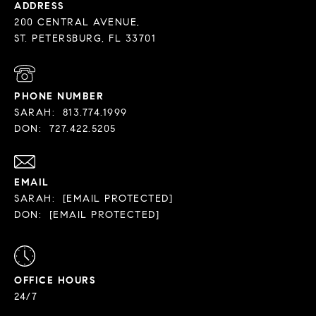
ADDRESS
200 CENTRAL AVENUE,
PHONE NUMBER
SARAH:
813.774.1999
DON:
727.422.5205
EMAIL
SARAH:
[EMAIL PROTECTED]
DON:
[EMAIL PROTECTED]
OFFICE HOURS
24/7