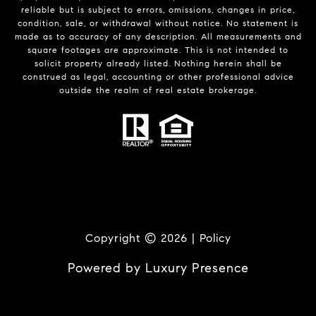
reliable but is subject to errors, omissions, changes in price,
condition, sale, or withdrawal without notice. No statement is
made as to accuracy of any description. All measurements and
square footages are approximate. This is not intended to
solicit property already listed. Nothing herein shall be
construed as legal, accounting or other professional advice
outside the realm of real estate brokerage.
Copyright ©
2026
|
Policy
Powered by
Luxury Presence