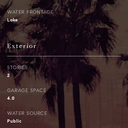
WATER FRONTAGE
Lake
Exterior
STORIES
2
GARAGE SPACE
4.0
WATER SOURCE
Public