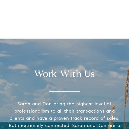
Work With Us
Sarah and Don bring the highest level of
professionalism to all their transactions and
clients and have a proven track record of sales.
Both extremely connected, Sarah and Don are a