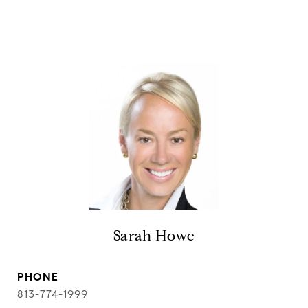
Sarah Howe
PHONE
813-774-1999