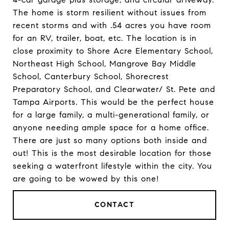
The home is storm resilient without issues from
recent storms and with .54 acres you have room
for an RV, trailer, boat, etc. The location is in
close proximity to Shore Acre Elementary School,
Northeast High School, Mangrove Bay Middle
School, Canterbury School, Shorecrest
Preparatory School, and Clearwater/ St. Pete and
Tampa Airports. This would be the perfect house
for a large family, a multi-generational family, or
anyone needing ample space for a home office.
There are just so many options both inside and
out! This is the most desirable location for those
seeking a waterfront lifestyle within the city. You
are going to be wowed by this one!
CONTACT