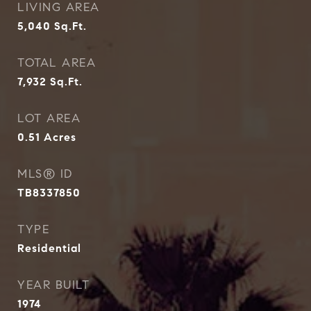
LIVING AREA
5,040
Sq.Ft.
TOTAL AREA
7,932
Sq.Ft.
LOT AREA
0.51
Acres
MLS® ID
TB8337850
TYPE
Residential
YEAR BUILT
1974