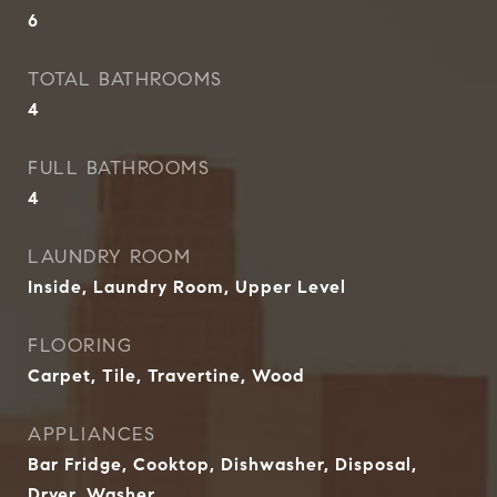
6
TOTAL BATHROOMS
4
FULL BATHROOMS
4
LAUNDRY ROOM
Inside, Laundry Room, Upper Level
FLOORING
Carpet, Tile, Travertine, Wood
APPLIANCES
Bar Fridge, Cooktop, Dishwasher, Disposal,
Dryer, Washer