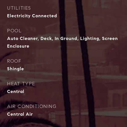
UTILITIES
Electricity Connected
POOL
Auto Cleaner, Deck, In Ground, Lighting, Screen
Enclosure
ROOF
Shingle
HEAT TYPE
Central
AIR CONDITIONING
Central Air