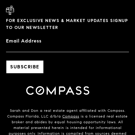
FOR EXCLUSIVE NEWS & MARKET UPDATES SIGNUP
TO OUR NEWSLETTER
Email Address
Sarah and Don a real estate agent affiliated with Compass.
Compass Florida, LLC d/b/a
Compass
is a licensed real estate
broker and abides by equal housing opportunity laws. All
material presented herein is intended for informational
purposes only. Information is compiled from sources deemed