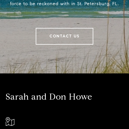
force to be reckoned with in St. Petersburg, FL.
CONTACT US
Sarah and Don Howe