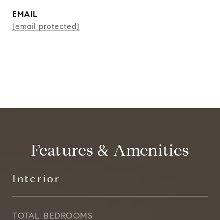
EMAIL
[email protected]
CONTACT AGENT
Features & Amenities
Interior
TOTAL BEDROOMS