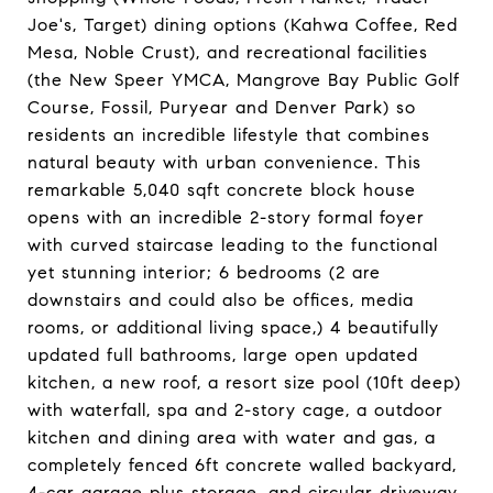
Joe's, Target) dining options (Kahwa Coffee, Red
Mesa, Noble Crust), and recreational facilities
(the New Speer YMCA, Mangrove Bay Public Golf
Course, Fossil, Puryear and Denver Park) so
residents an incredible lifestyle that combines
natural beauty with urban convenience. This
remarkable 5,040 sqft concrete block house
opens with an incredible 2-story formal foyer
with curved staircase leading to the functional
yet stunning interior; 6 bedrooms (2 are
downstairs and could also be offices, media
rooms, or additional living space,) 4 beautifully
updated full bathrooms, large open updated
kitchen, a new roof, a resort size pool (10ft deep)
with waterfall, spa and 2-story cage, a outdoor
kitchen and dining area with water and gas, a
completely fenced 6ft concrete walled backyard,
4-car garage plus storage, and circular driveway.