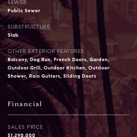
SEWER
Public Sewer
SUBSTRUCTURE
Slab
OTHER EXTERIOR FEATURES
Balcony, Dog Run, French Doors, Garden,
Outdoor Grill, Outdoor Kitchen, Outdoor
Shower, Rain Gutters, Sliding Doors
Financial
SALES PRICE
$1,290,000