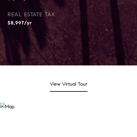
REAL ESTATE TAX
$8,997/yr
View Virtual Tour