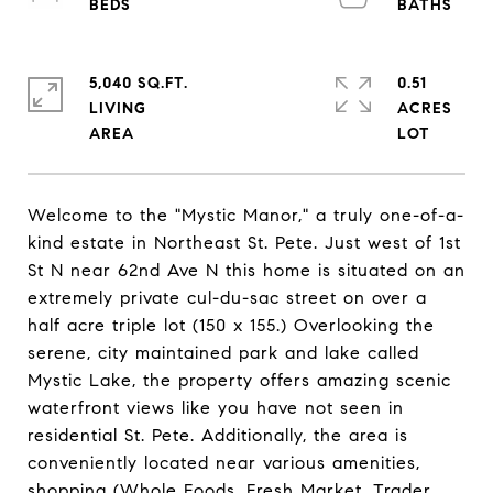
5,040 SQ.FT.
0.51
LIVING
ACRES
Welcome to the "Mystic Manor," a truly one-of-a-
kind estate in Northeast St. Pete. Just west of 1st
St N near 62nd Ave N this home is situated on an
extremely private cul-du-sac street on over a
half acre triple lot (150 x 155.) Overlooking the
serene, city maintained park and lake called
Mystic Lake, the property offers amazing scenic
waterfront views like you have not seen in
residential St. Pete. Additionally, the area is
conveniently located near various amenities,
shopping (Whole Foods, Fresh Market, Trader