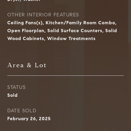
OTHER INTERIOR FEATURES
Ceiling Fans(s), Kitchen/Family Room Combo,
Open Floorplan, Solid Surface Counters, Solid
Wood Cabinets, Window Treatments
Area & Lot
STATUS
Sold
DATE SOLD
February 26, 2025