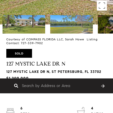
Courtesy of COMPASS FLORIDA LLC, Sarah Howe Listing
Contact: 727-339-7902
SOLD
127 MYSTIC LAKE DR N
127 MYSTIC LAKE DR N, ST PETERSBURG, FL 33702
$1,290,000
6
4