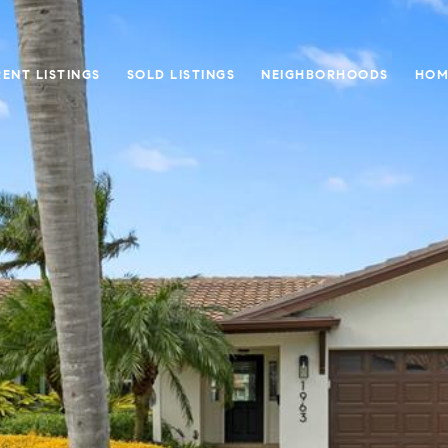
ENT LISTINGS
SOLD LISTINGS
NEIGHBORHOODS
HOM