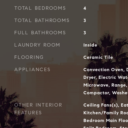
TOTAL BEDROOMS
4
TOTAL BATHROOMS
3
FULL BATHROOMS
3
LAUNDRY ROOM
Inside
FLOORING
Ceramic Tile
APPLIANCES
Convection Oven, D
Dryer, Electric Wat
Microwave, Range, 
Compactor, Washe
OTHER INTERIOR
Ceiling Fans(s), Ea
FEATURES
Kitchen/Family R
Bedroom Main Floo