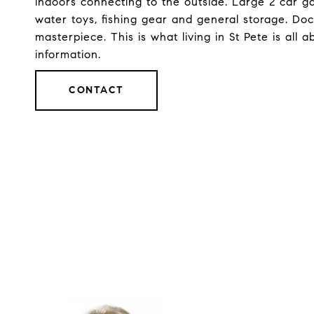
indoors connecting to the outside. Large 2 car g
water toys, fishing gear and general storage. Doc
masterpiece. This is what living in St Pete is all a
information.
CONTACT