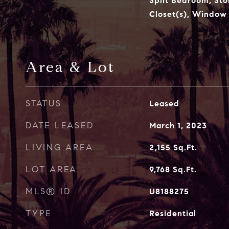
Split Bedroom, Sto
Closet(s), Window
Area & Lot
STATUS
Leased
DATE LEASED
March 1, 2023
LIVING AREA
2,155
Sq.Ft.
LOT AREA
9,768
Sq.Ft.
MLS® ID
U8188275
TYPE
Residential