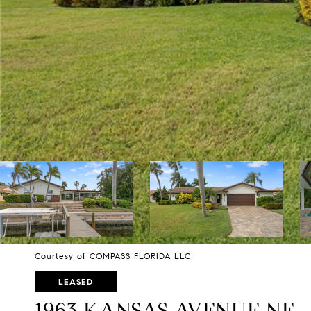
Courtesy of COMPASS FLORIDA LLC
LEASED
1963 KANSAS AVENUE NE