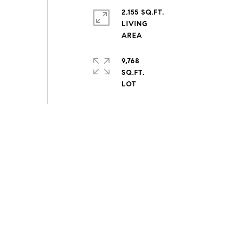
2,155 SQ.FT.
LIVING
9,768
SQ.FT.