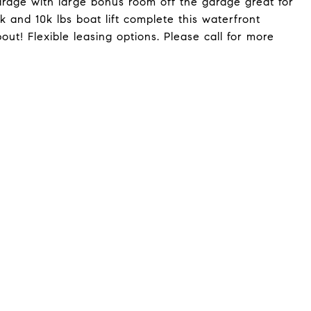
arage with large bonus room off the garage great for
k and 10k lbs boat lift complete this waterfront
bout! Flexible leasing options. Please call for more