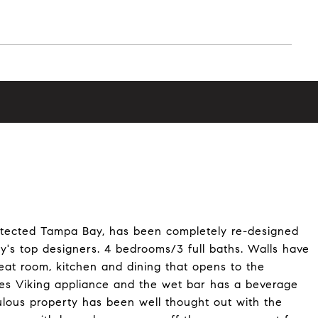
otected Tampa Bay, has been completely re-designed
's top designers. 4 bedrooms/3 full baths. Walls have
at room, kitchen and dining that opens to the
res Viking appliance and the wet bar has a beverage
bulous property has been well thought out with the