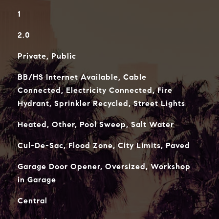
1
2.0
Private, Public
BB/HS Internet Available, Cable
Connected, Electricity Connected, Fire
Hydrant, Sprinkler Recycled, Street Lights
Heated, Other, Pool Sweep, Salt Water
Cul-De-Sac, Flood Zone, City Limits, Paved
Garage Door Opener, Oversized, Workshop
in Garage
Central