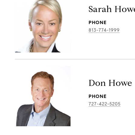
Sarah How
PHONE
813-774-1999
Don Howe
PHONE
727-422-5205