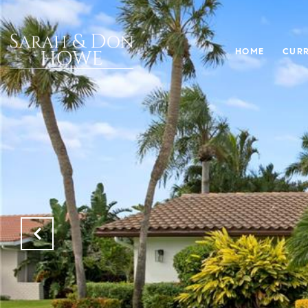
HOME
CURR