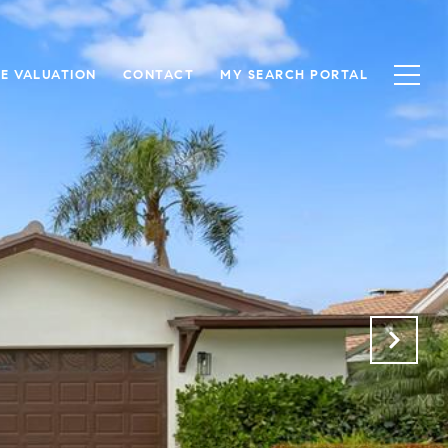
E VALUATION
CONTACT
MY SEARCH PORTAL