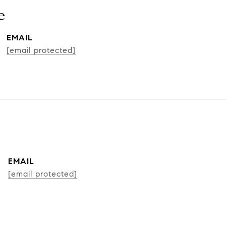
e
EMAIL
[email protected]
EMAIL
[email protected]