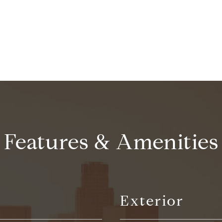
CONTACT AGENT
Features & Amenities
Exterior