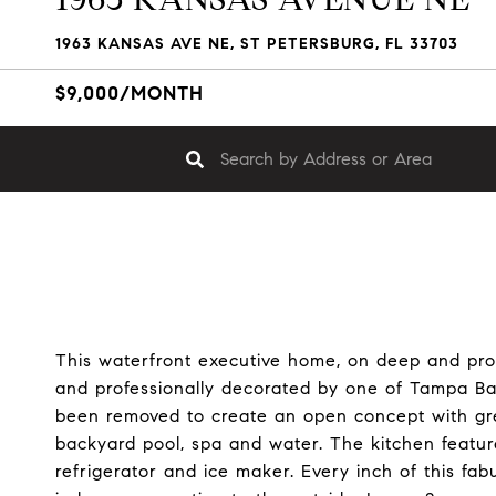
1963 KANSAS AVE NE, ST PETERSBURG, FL 33703
$9,000/MONTH
This waterfront executive home, on deep and pr
and professionally decorated by one of Tampa Bay
been removed to create an open concept with gre
backyard pool, spa and water. The kitchen featu
refrigerator and ice maker. Every inch of this fa