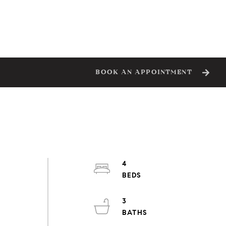
BOOK AN APPOINTMENT
4
3