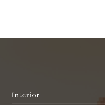
Interior