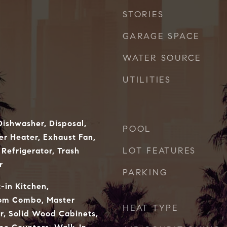
STORIES
GARAGE SPACE
WATER SOURCE
UTILITIES
ishwasher, Disposal,
POOL
er Heater, Exhaust Fan,
LOT FEATURES
Refrigerator, Trash
r
PARKING
t-in Kitchen,
oom Combo, Master
HEAT TYPE
r, Solid Wood Cabinets,