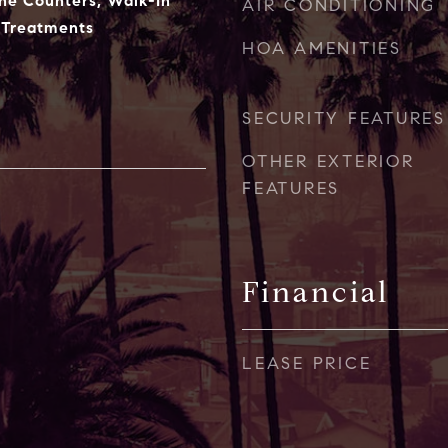
ne Counters, Walk-In
AIR CONDITIONING
 Treatments
HOA AMENITIES
SECURITY FEATURES
OTHER EXTERIOR
FEATURES
Financial
LEASE PRICE