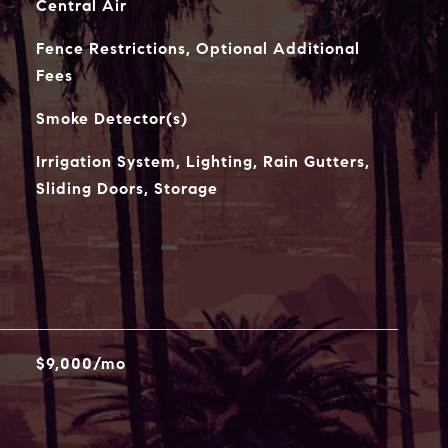
Central Air
Fence Restrictions, Optional Additional
Fees
Smoke Detector(s)
Irrigation System, Lighting, Rain Gutters,
Sliding Doors, Storage
$9,000/mo