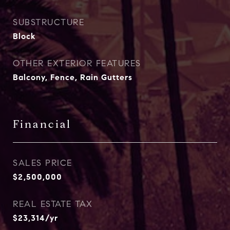
SUBSTRUCTURE
Block
OTHER EXTERIOR FEATURES
Balcony, Fence, Rain Gutters
Financial
SALES PRICE
$2,500,000
REAL ESTATE TAX
$23,314/yr