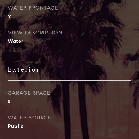
WATER FRONTAGE
Y
VIEW DESCRIPTION
Water
Exterior
GARAGE SPACE
2
WATER SOURCE
Public