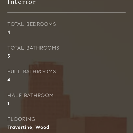
Interior
TOTAL BEDROOMS
4
TOTAL BATHROOMS
5
FULL BATHROOMS
4
HALF BATHROOM
1
FLOORING
Travertine, Wood