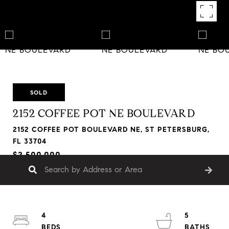
SOLD
2152 COFFEE POT NE BOULEVARD
2152 COFFEE POT BOULEVARD NE, ST PETERSBURG,
FL 33704
$2,500,000
4
5