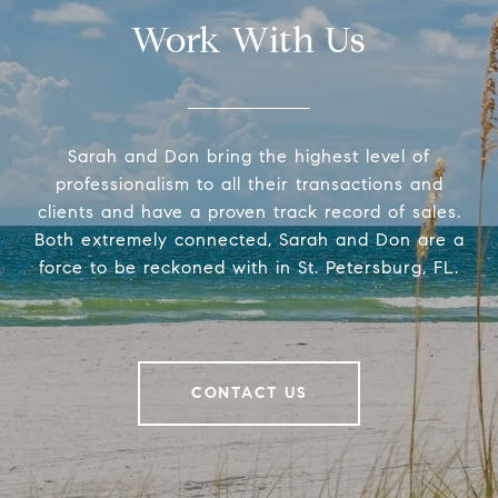
Work With Us
Sarah and Don bring the highest level of
professionalism to all their transactions and
clients and have a proven track record of sales.
Both extremely connected, Sarah and Don are a
force to be reckoned with in St. Petersburg, FL.
CONTACT US