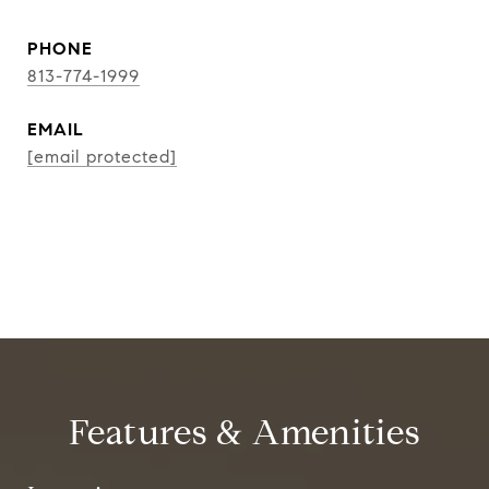
PHONE
813-774-1999
EMAIL
[email protected]
CONTACT AGENT
Features & Amenities