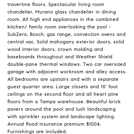
travertine floors. Spectacular living room
chandelier, Murano glass chandelier in dining
room. All high end appliances in the combined
kitchen/ family room overlooking the pool -
SubZero, Bosch, gas range, convection ovens and
central vac. Solid mahogany exterior doors, solid
wood interior doors, crown molding and
baseboards throughout and Weather Shield
double-pane thermal windows. Two car oversized
garage with adjacent workroom and alley access.
All bedrooms are upstairs and with a separate
guest quarter area. Large closets and 10' foot
ceilings on the second floor and all heart pine
floors from a Tampa warehouse. Beautiful brick
pavers around the pool and lush landscaping
with sprinkler system and landscape lighting.
Annual flood insurance premium $1004.
Furnishings are included.