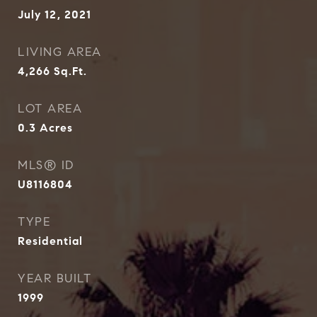
July 12, 2021
LIVING AREA
4,266
Sq.Ft.
LOT AREA
0.3
Acres
MLS® ID
U8116804
TYPE
Residential
YEAR BUILT
1999