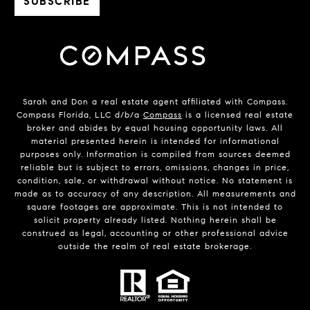
Sarah and Don a real estate agent affiliated with Compass.
Compass Florida, LLC d/b/a
Compass
is a licensed real estate
broker and abides by equal housing opportunity laws. All
material presented herein is intended for informational
purposes only. Information is compiled from sources deemed
reliable but is subject to errors, omissions, changes in price,
condition, sale, or withdrawal without notice. No statement is
made as to accuracy of any description. All measurements and
square footages are approximate. This is not intended to
solicit property already listed. Nothing herein shall be
construed as legal, accounting or other professional advice
outside the realm of real estate brokerage.