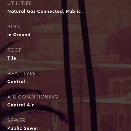
UTILITIES
Natural Gas Connected, Public
POOL
In Ground
ROOF
Tile
HEAT TYPE
Central
AIR CONDITIONING
Central Air
SEWER
Public Sewer