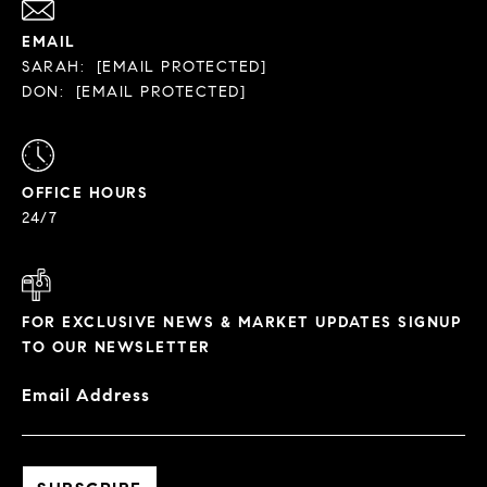
EMAIL
SARAH:
[EMAIL PROTECTED]
DON:
[EMAIL PROTECTED]
OFFICE HOURS
24/7
FOR EXCLUSIVE NEWS & MARKET UPDATES SIGNUP
TO OUR NEWSLETTER
Email Address