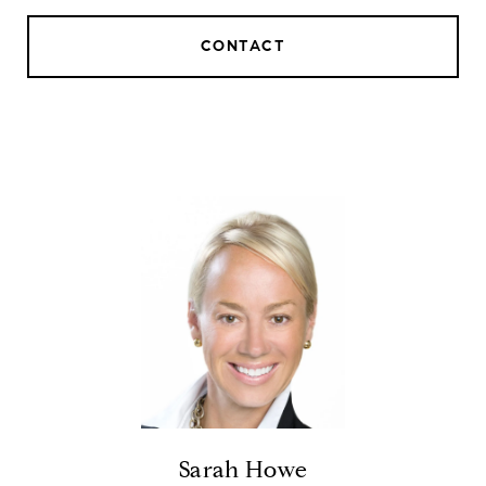
CONTACT
Sarah Howe