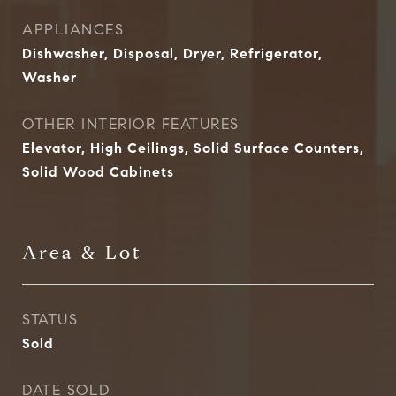
APPLIANCES
Dishwasher, Disposal, Dryer, Refrigerator,
Washer
OTHER INTERIOR FEATURES
Elevator, High Ceilings, Solid Surface Counters,
Solid Wood Cabinets
Area & Lot
STATUS
Sold
DATE SOLD