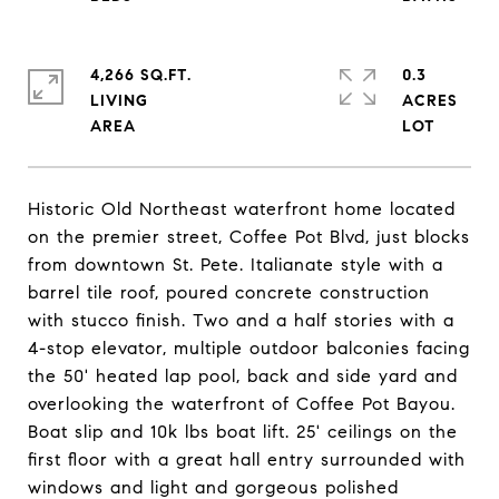
4,266 SQ.FT.
0.3
LIVING
ACRES
Historic Old Northeast waterfront home located
on the premier street, Coffee Pot Blvd, just blocks
from downtown St. Pete. Italianate style with a
barrel tile roof, poured concrete construction
with stucco finish. Two and a half stories with a
4-stop elevator, multiple outdoor balconies facing
the 50' heated lap pool, back and side yard and
overlooking the waterfront of Coffee Pot Bayou.
Boat slip and 10k lbs boat lift. 25' ceilings on the
first floor with a great hall entry surrounded with
windows and light and gorgeous polished