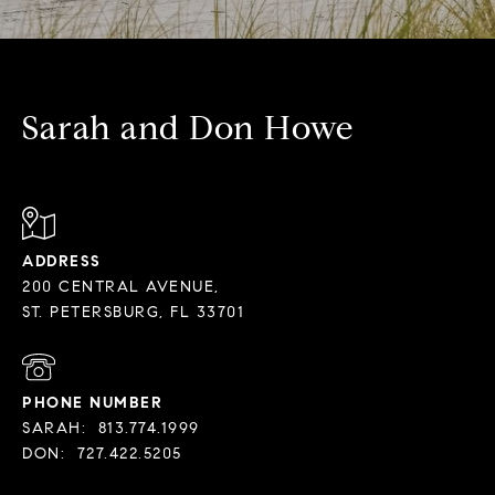
Sarah and Don Howe
ADDRESS
200 CENTRAL AVENUE,
PHONE NUMBER
SARAH:
813.774.1999
DON:
727.422.5205