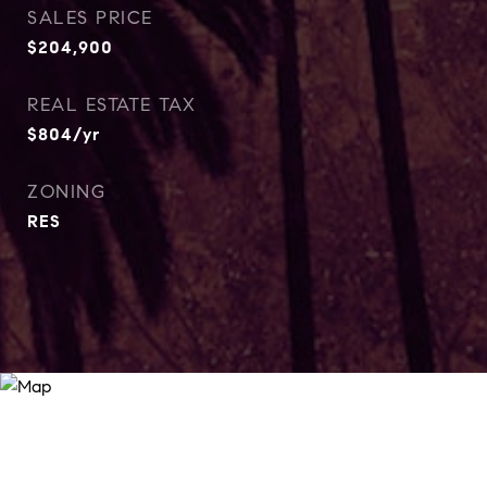
SALES PRICE
$204,900
REAL ESTATE TAX
$804/yr
ZONING
RES