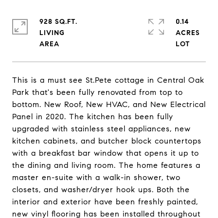
928 SQ.FT.
0.14
LIVING
ACRES
This is a must see St.Pete cottage in Central Oak
Park that's been fully renovated from top to
bottom. New Roof, New HVAC, and New Electrical
Panel in 2020. The kitchen has been fully
upgraded with stainless steel appliances, new
kitchen cabinets, and butcher block countertops
with a breakfast bar window that opens it up to
the dining and living room. The home features a
master en-suite with a walk-in shower, two
closets, and washer/dryer hook ups. Both the
interior and exterior have been freshly painted,
new vinyl flooring has been installed throughout