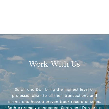
Work With Us
Sarah and Don bring the highest level of
professionalism to all their transactions and
clients and have a proven track record of sales.
Both extremely connected, Sarah and Don are a