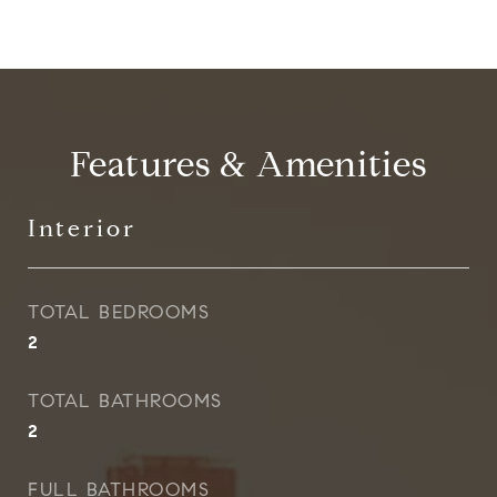
Features & Amenities
Interior
TOTAL BEDROOMS
2
TOTAL BATHROOMS
2
FULL BATHROOMS