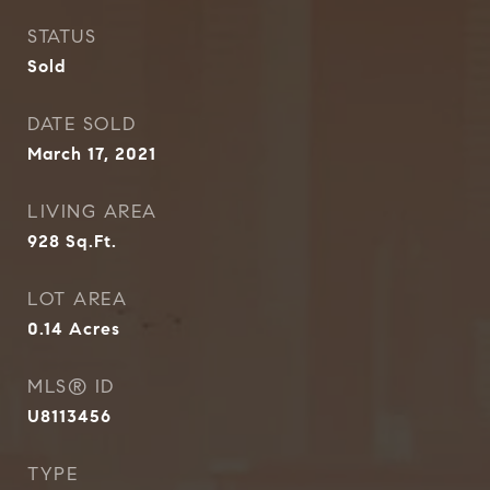
STATUS
Sold
DATE SOLD
March 17, 2021
LIVING AREA
928
Sq.Ft.
LOT AREA
0.14
Acres
MLS® ID
U8113456
TYPE