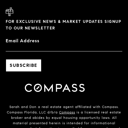
FOR EXCLUSIVE NEWS & MARKET UPDATES SIGNUP
TO OUR NEWSLETTER
Email Address
Sarah and Don a real estate agent affiliated with Compass.
Compass Florida, LLC d/b/a
Compass
is a licensed real estate
broker and abides by equal housing opportunity laws. All
material presented herein is intended for informational