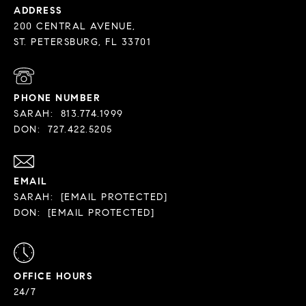
ADDRESS
200 CENTRAL AVENUE,
PHONE NUMBER
SARAH:
813.774.1999
DON:
727.422.5205
EMAIL
SARAH:
[EMAIL PROTECTED]
DON:
[EMAIL PROTECTED]
OFFICE HOURS
24/7