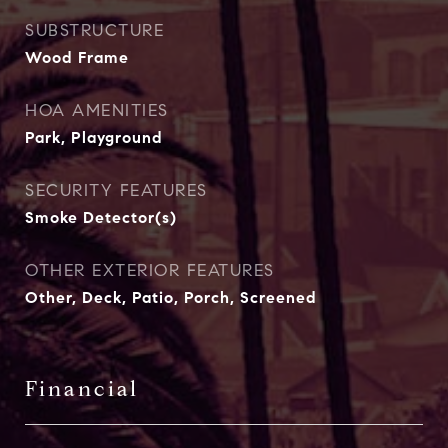
SUBSTRUCTURE
Wood Frame
HOA AMENITIES
Park, Playground
SECURITY FEATURES
Smoke Detector(s)
OTHER EXTERIOR FEATURES
Other, Deck, Patio, Porch, Screened
Financial