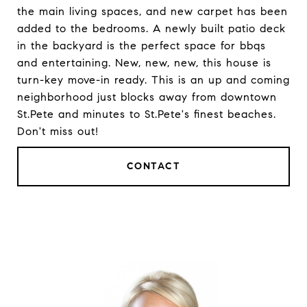
the main living spaces, and new carpet has been
added to the bedrooms. A newly built patio deck
in the backyard is the perfect space for bbqs
and entertaining. New, new, new, this house is
turn-key move-in ready. This is an up and coming
neighborhood just blocks away from downtown
St.Pete and minutes to St.Pete's finest beaches.
Don't miss out!
CONTACT