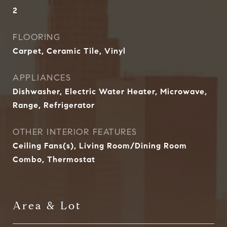
2
FLOORING
Carpet, Ceramic Tile, Vinyl
APPLIANCES
Dishwasher, Electric Water Heater, Microwave,
Range, Refrigerator
OTHER INTERIOR FEATURES
Ceiling Fans(s), Living Room/Dining Room
Combo, Thermostat
Area & Lot