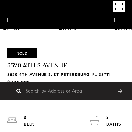
SOLD
3520 4TH S AVENUE
3520 4TH AVENUE S, ST PETERSBURG, FL 33711
$204,900
2
2