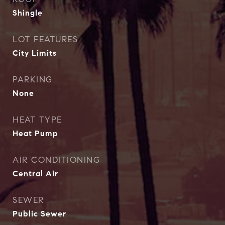
Shingle
LOT FEATURES
City Limits
PARKING
None
HEAT TYPE
Heat Pump
AIR CONDITIONING
Central Air
SEWER
Public Sewer