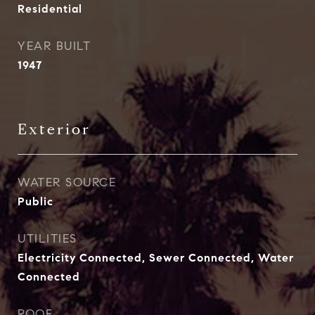
Residential
YEAR BUILT
1947
Exterior
WATER SOURCE
Public
UTILITIES
Electricity Connected, Sewer Connected, Water
Connected
ROOF