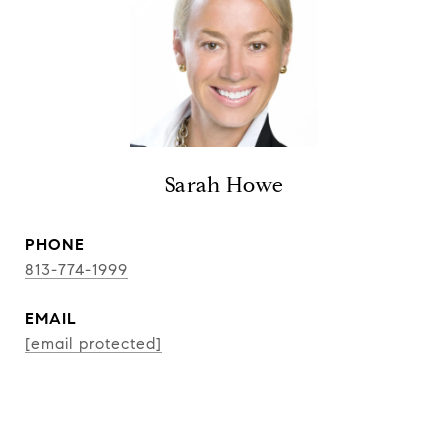
Sarah Howe
PHONE
813-774-1999
EMAIL
[email protected]
CONTACT AGENT