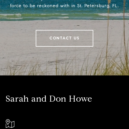
force to be reckoned with in St. Petersburg, FL.
CONTACT US
Sarah and Don Howe