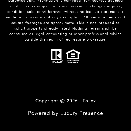
purposes only. Information is compiled from sources deemed
reliable but is subject to errors, omissions, changes in price,
condition, sale, or withdrawal without notice. No statement is
made as to accuracy of any description. All measurements and
square footages are approximate. This is not intended to
solicit property already listed. Nothing herein shall be
construed as legal, accounting or other professional advice
outside the realm of real estate brokerage.
Copyright ©
2026
|
Policy
Powered by
Luxury Presence