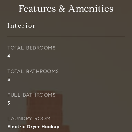
Features & Amenities
Interior
TOTAL BEDROOMS
4
TOTAL BATHROOMS
3
FULL BATHROOMS
3
LAUNDRY ROOM
Electric Dryer Hookup