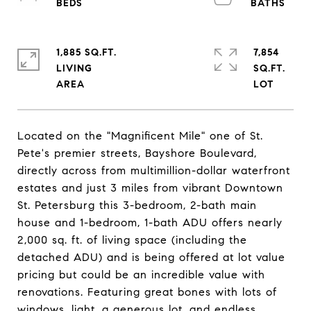
1,885 SQ.FT.
7,854
LIVING
SQ.FT.
Located on the "Magnificent Mile" one of St.
Pete's premier streets, Bayshore Boulevard,
directly across from multimillion-dollar waterfront
estates and just 3 miles from vibrant Downtown
St. Petersburg this 3-bedroom, 2-bath main
house and 1-bedroom, 1-bath ADU offers nearly
2,000 sq. ft. of living space (including the
detached ADU) and is being offered at lot value
pricing but could be an incredible value with
renovations. Featuring great bones with lots of
windows, light, a generous lot, and endless