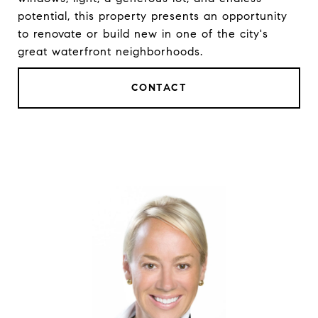
potential, this property presents an opportunity
to renovate or build new in one of the city's
great waterfront neighborhoods.
CONTACT