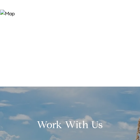
Work With Us