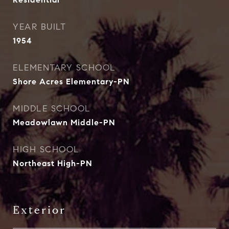
YEAR BUILT
1954
ELEMENTARY SCHOOL
Shore Acres Elementary-PN
MIDDLE SCHOOL
Meadowlawn Middle-PN
HIGH SCHOOL
Northeast High-PN
Exterior