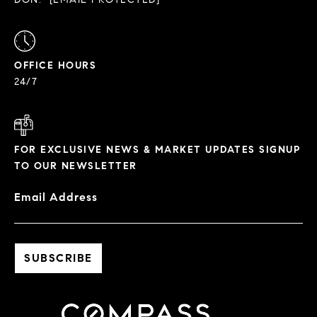
OFFICE HOURS
24/7
FOR EXCLUSIVE NEWS & MARKET UPDATES SIGNUP
TO OUR NEWSLETTER
Email Address