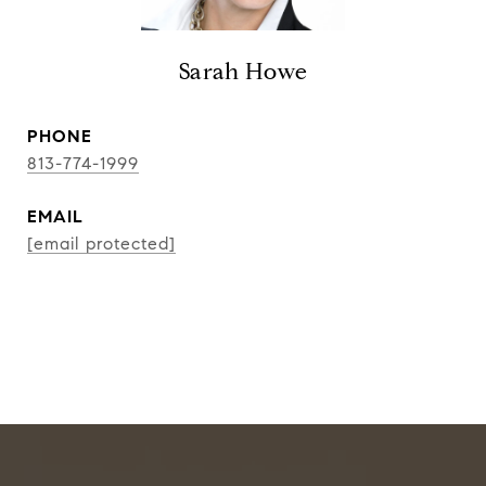
Sarah Howe
PHONE
813-774-1999
EMAIL
[email protected]
CONTACT AGENT