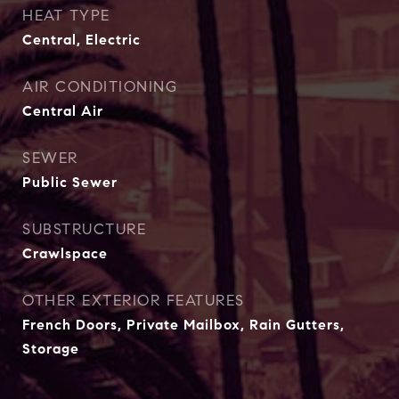
HEAT TYPE
Central, Electric
AIR CONDITIONING
Central Air
SEWER
Public Sewer
SUBSTRUCTURE
Crawlspace
OTHER EXTERIOR FEATURES
French Doors, Private Mailbox, Rain Gutters,
Storage