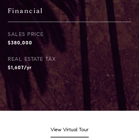
Financial
SALES PRICE
$380,000
REAL ESTATE TAX
$1,607/yr
View Virtual Tour