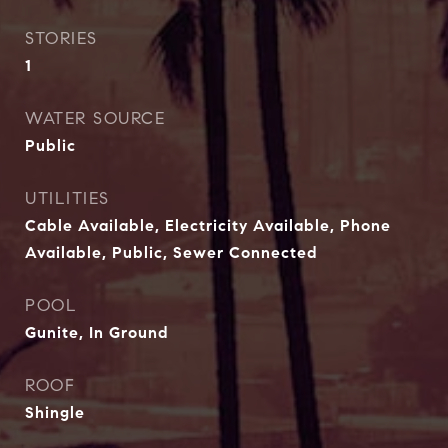
STORIES
1
WATER SOURCE
Public
UTILITIES
Cable Available, Electricity Available, Phone
Available, Public, Sewer Connected
POOL
Gunite, In Ground
ROOF
Shingle