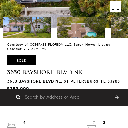
Courtesy of COMPASS FLORIDA LLC, Sarah Howe Listing
Contact: 727-339-7902
SOLD
3650 BAYSHORE BLVD NE
3650 BAYSHORE BLVD NE, ST PETERSBURG, FL 33703
$380,000
4
3