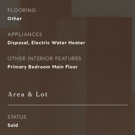
FLOORING
Other
APPLIANCES
Disposal, Electric Water Heater
OTHER INTERIOR FEATURES
Primary Bedroom Main Floor
Area & Lot
STATUS
Sold