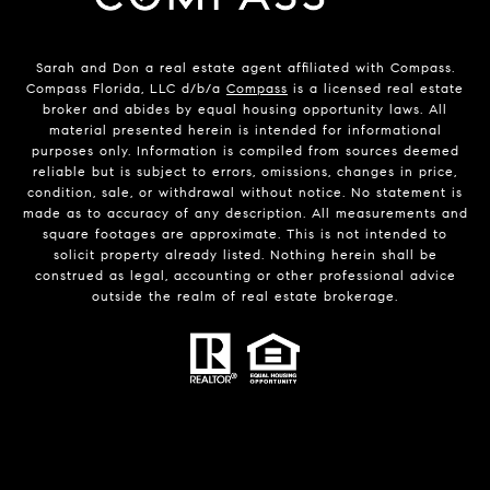
Sarah and Don a real estate agent affiliated with Compass.
Compass Florida, LLC d/b/a
Compass
is a licensed real estate
broker and abides by equal housing opportunity laws. All
material presented herein is intended for informational
purposes only. Information is compiled from sources deemed
reliable but is subject to errors, omissions, changes in price,
condition, sale, or withdrawal without notice. No statement is
made as to accuracy of any description. All measurements and
square footages are approximate. This is not intended to
solicit property already listed. Nothing herein shall be
construed as legal, accounting or other professional advice
outside the realm of real estate brokerage.