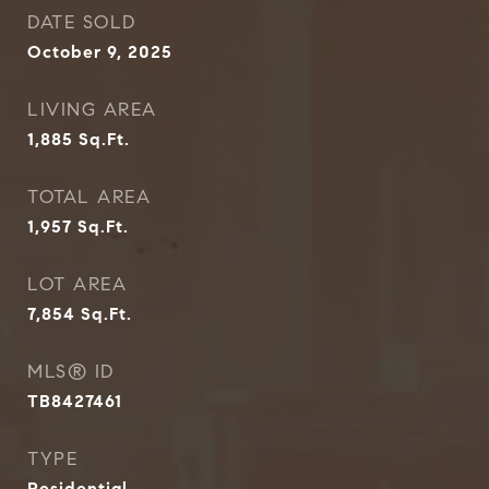
DATE SOLD
October 9, 2025
LIVING AREA
1,885
Sq.Ft.
TOTAL AREA
1,957
Sq.Ft.
LOT AREA
7,854
Sq.Ft.
MLS® ID
TB8427461
TYPE
Residential