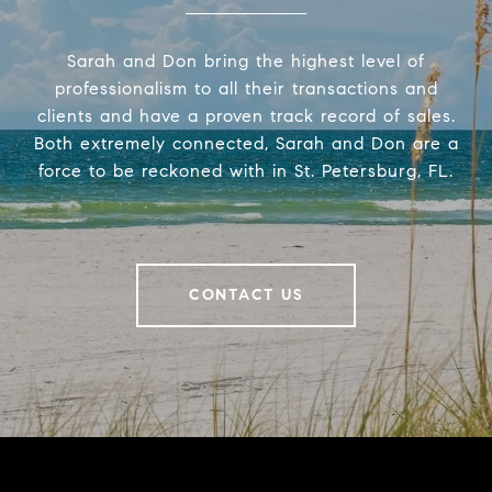
Sarah and Don bring the highest level of
professionalism to all their transactions and
clients and have a proven track record of sales.
Both extremely connected, Sarah and Don are a
force to be reckoned with in St. Petersburg, FL.
CONTACT US