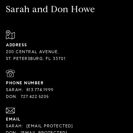
Sarah and Don Howe
ADDRESS
200 CENTRAL AVENUE,
PHONE NUMBER
SARAH:
813.774.1999
DON:
727.422.5205
EMAIL
SARAH:
[EMAIL PROTECTED]
DON:
[EMAIL PROTECTED]