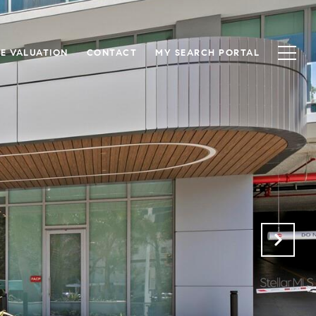
E VALUATION
CONTACT
MY SEARCH PORTAL