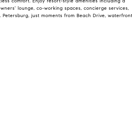
less comfort. Enjoy resort-style amenities including a
, owners' lounge, co-working spaces, concierge services,
t. Petersburg, just moments from Beach Drive, waterfron