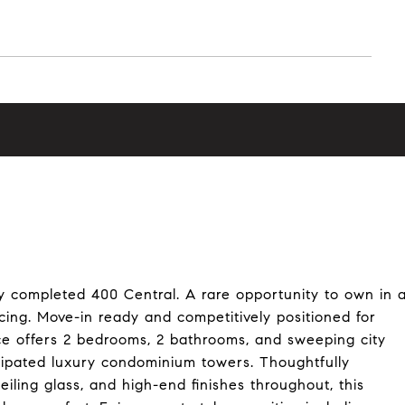
y completed 400 Central. A rare opportunity to own in 
cing. Move-in ready and competitively positioned for
nce offers 2 bedrooms, 2 bathrooms, and sweeping city
cipated luxury condominium towers. Thoughtfully
eiling glass, and high-end finishes throughout, this