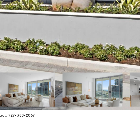
act: 727-380-2067