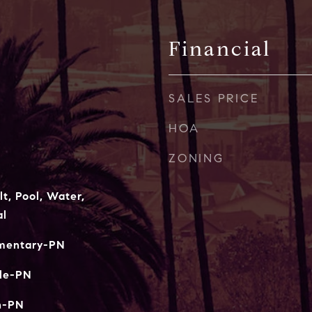
Financial
SALES PRICE
HOA
ZONING
t, Pool, Water,
al
ementary-PN
le-PN
h-PN