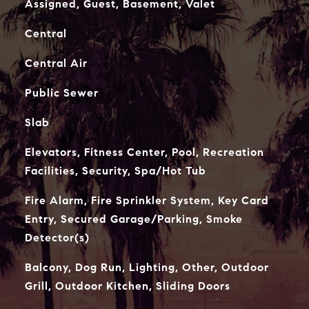
Assigned, Guest, Basement, Valet
Central
Central Air
Public Sewer
Slab
Elevators, Fitness Center, Pool, Recreation
Facilities, Security, Spa/Hot Tub
Fire Alarm, Fire Sprinkler System, Key Card
Entry, Secured Garage/Parking, Smoke
Detector(s)
Balcony, Dog Run, Lighting, Other, Outdoor
Grill, Outdoor Kitchen, Sliding Doors