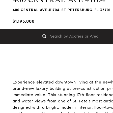
400 CENTRAL AVE #1704, ST PETERSBURG, FL 33701
$1,195,000
Experience elevated downtown living at the newl
brand-new luxury building at pre-construction pri
immediate value. This stunning 17th-floor reside
and water views from one of St. Pete's most anti
designed with a bright, modern interior, floor-to-c