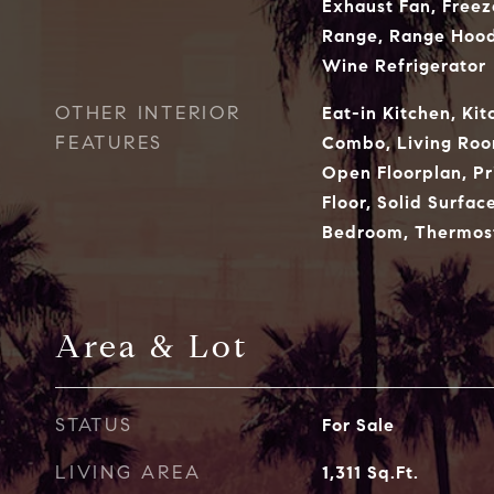
Exhaust Fan, Freez
Range, Range Hood,
Wine Refrigerator
OTHER INTERIOR
Eat-in Kitchen, Ki
FEATURES
Combo, Living Ro
Open Floorplan, P
Floor, Solid Surfac
Bedroom, Thermost
Area & Lot
STATUS
For Sale
LIVING AREA
1,311
Sq.Ft.