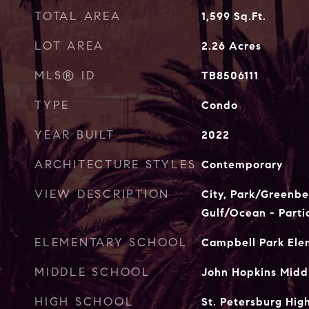
TOTAL AREA
1,599
Sq.Ft.
LOT AREA
2.26
Acres
MLS® ID
TB8506111
TYPE
Condo
YEAR BUILT
2022
ARCHITECTURE STYLES
Contemporary
VIEW DESCRIPTION
City, Park/Greenbel
Gulf/Ocean - Parti
ELEMENTARY SCHOOL
Campbell Park El
MIDDLE SCHOOL
John Hopkins Midd
HIGH SCHOOL
St. Petersburg Hig