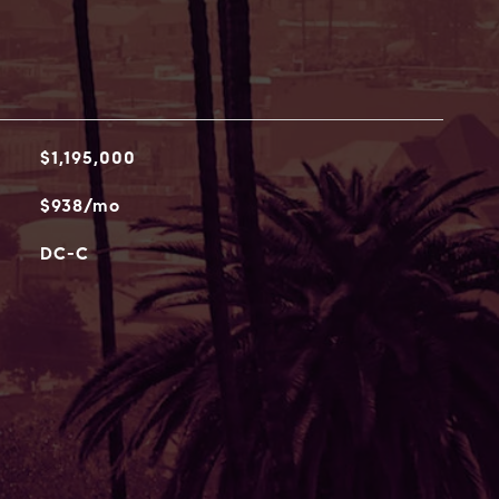
$1,195,000
$938/mo
DC-C