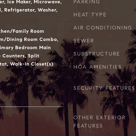
PARKING
er, Ice Maker, Microwave,
 Refrigerator, Washer,
HEAT TYPE
AIR CONDITIONING
tchen/Family Room
om/Dining Room Combo,
SEWER
rimary Bedroom Main
SUBSTRUCTURE
e Counters, Split
at, Walk-In Closet(s)
HOA AMENITIES
SECURITY FEATURES
OTHER EXTERIOR
FEATURES