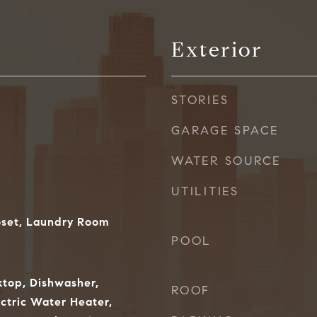
Exterior
STORIES
GARAGE SPACE
WATER SOURCE
UTILITIES
oset, Laundry Room
POOL
ktop, Dishwasher,
ROOF
ectric Water Heater,