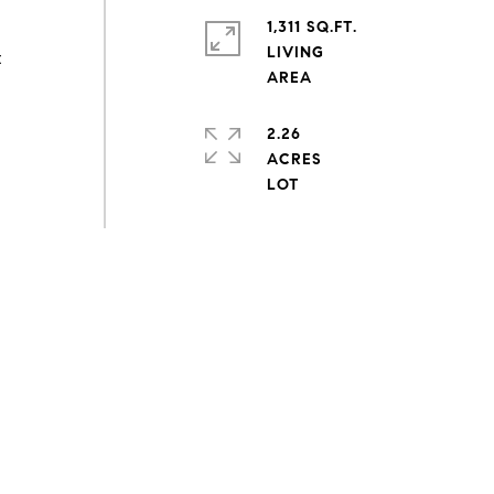
1,311 SQ.FT.
LIVING
t
2.26
ACRES