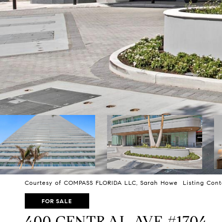
Courtesy of COMPASS FLORIDA LLC, Sarah Howe Listing Cont
FOR SALE
400 CENTRAL AVE #1704