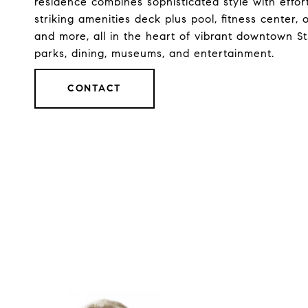
residence combines sophisticated style with effort
striking amenities deck plus pool, fitness center
and more, all in the heart of vibrant downtown S
parks, dining, museums, and entertainment.
CONTACT