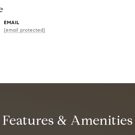
e
EMAIL
CONTACT AGENT
[email protected]
Features & Amenities