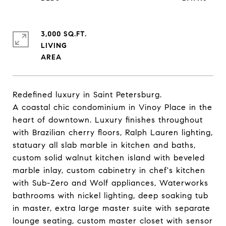
3,000 SQ.FT.
LIVING
Redefined luxury in Saint Petersburg.
A coastal chic condominium in Vinoy Place in the
heart of downtown. Luxury finishes throughout
with Brazilian cherry floors, Ralph Lauren lighting,
statuary all slab marble in kitchen and baths,
custom solid walnut kitchen island with beveled
marble inlay, custom cabinetry in chef's kitchen
with Sub-Zero and Wolf appliances, Waterworks
bathrooms with nickel lighting, deep soaking tub
in master, extra large master suite with separate
lounge seating, custom master closet with sensor