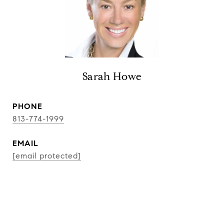
Sarah Howe
PHONE
813-774-1999
EMAIL
[email protected]
CONTACT AGENT