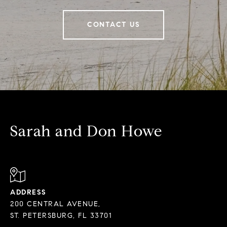
CONTACT US
Sarah and Don Howe
ADDRESS
200 CENTRAL AVENUE,