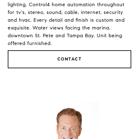
lighting, Control4 home automation throughout
for tv's, stereo, sound, cable, internet, security
and hvac. Every detail and finish is custom and
exquisite. Water views facing the marina,
downtown St. Pete and Tampa Bay. Unit being
offered furnished.
CONTACT