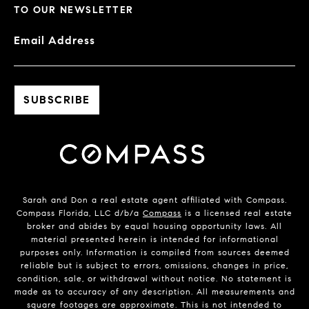
TO OUR NEWSLETTER
Email Address
Sarah and Don a real estate agent affiliated with Compass.
Compass Florida, LLC d/b/a
Compass
is a licensed real estate
broker and abides by equal housing opportunity laws. All
material presented herein is intended for informational
purposes only. Information is compiled from sources deemed
reliable but is subject to errors, omissions, changes in price,
condition, sale, or withdrawal without notice. No statement is
made as to accuracy of any description. All measurements and
square footages are approximate. This is not intended to