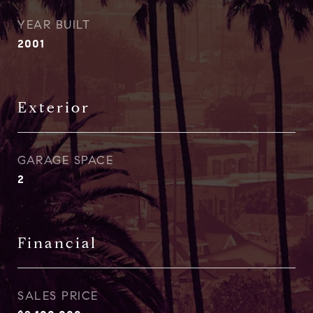
YEAR BUILT
2001
Exterior
GARAGE SPACE
2
Financial
SALES PRICE