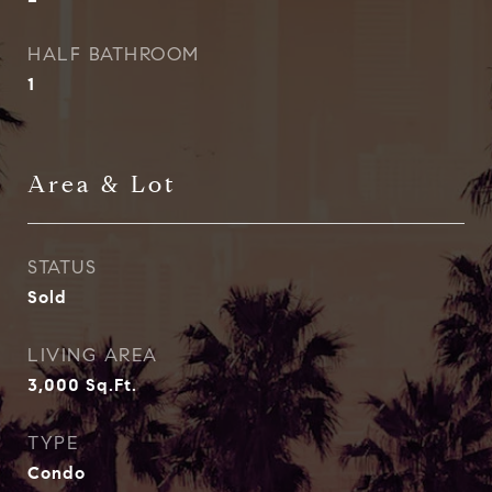
HALF BATHROOM
1
Area & Lot
STATUS
Sold
LIVING AREA
3,000
Sq.Ft.
TYPE
Condo