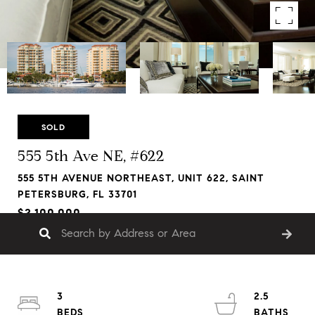
SOLD
555 5th Ave NE, #622
555 5TH AVENUE NORTHEAST, UNIT 622, SAINT
PETERSBURG, FL 33701
$2,100,000
3
2.5