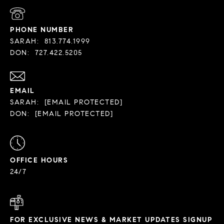
PHONE NUMBER
SARAH:
813.774.1999
DON:
727.422.5205
EMAIL
SARAH:
[EMAIL PROTECTED]
DON:
[EMAIL PROTECTED]
OFFICE HOURS
24/7
FOR EXCLUSIVE NEWS & MARKET UPDATES SIGNUP