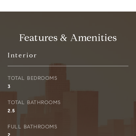
Features & Amenities
Interior
TOTAL BEDROOMS
3
TOTAL BATHROOMS
2.5
FULL BATHROOMS
2