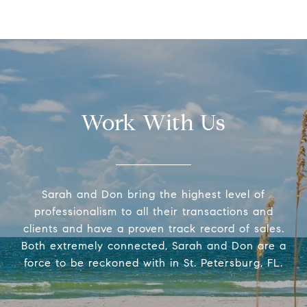
Work With Us
Sarah and Don bring the highest level of
professionalism to all their transactions and
clients and have a proven track record of sales.
Both extremely connected, Sarah and Don are a
force to be reckoned with in St. Petersburg, FL.