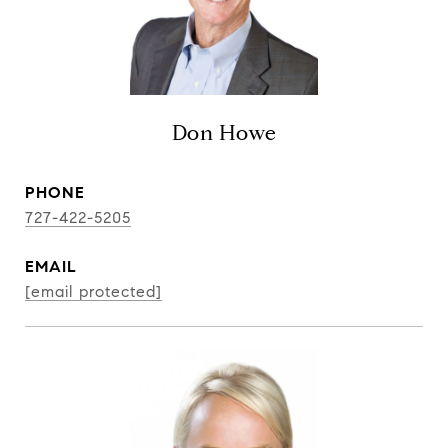
Don Howe
PHONE
727-422-5205
EMAIL
[email protected]