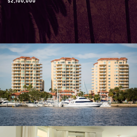
$2,100,000