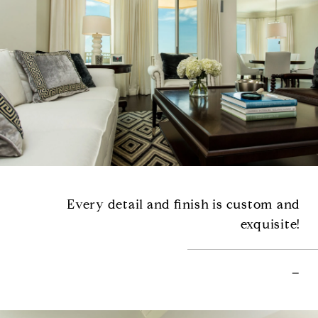
Every detail and finish is custom and
exquisite!
–