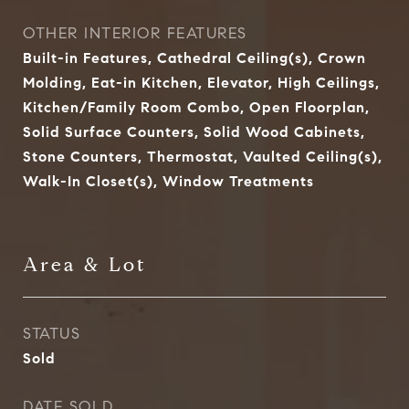
OTHER INTERIOR FEATURES
Built-in Features, Cathedral Ceiling(s), Crown
Molding, Eat-in Kitchen, Elevator, High Ceilings,
Kitchen/Family Room Combo, Open Floorplan,
Solid Surface Counters, Solid Wood Cabinets,
Stone Counters, Thermostat, Vaulted Ceiling(s),
Walk-In Closet(s), Window Treatments
Area & Lot
STATUS
Sold
DATE SOLD