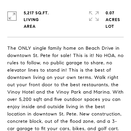
5,217 SQ.FT.
0.07
LIVING
ACRES
The ONLY single family home on Beach Drive in
downtown St. Pete for sale! This is it! No HOA, no
rules to follow, no public garage to share, no
elevator lines to stand in! This is the best of
downtown living on your own terms. Walk right
out your front door to the best restaurants, the
Vinoy Hotel and the Vinoy Park and Marina. With
over 5,200 sqft and five outdoor spaces you can
enjoy inside and outside living in the best
location in downtown St. Pete. New construction,
concrete block, out of the flood zone, and a 3-
car garage to fit your cars, bikes, and golf cart.