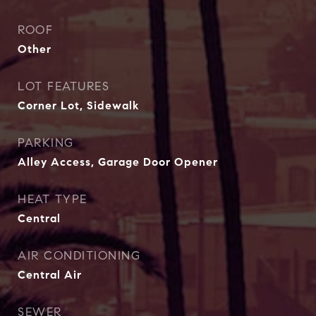
ROOF
Other
LOT FEATURES
Corner Lot, Sidewalk
PARKING
Alley Access, Garage Door Opener
HEAT TYPE
Central
AIR CONDITIONING
Central Air
SEWER