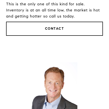
This is the only one of this kind for sale.
Inventory is at an all time low, the market is hot
and getting hotter so call us today.
CONTACT