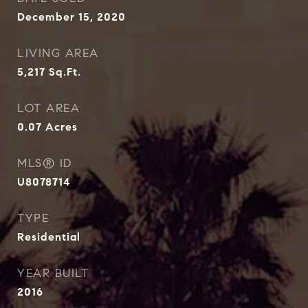
December 15, 2020
LIVING AREA
5,217
Sq.Ft.
LOT AREA
0.07
Acres
MLS® ID
U8078714
TYPE
Residential
YEAR BUILT
2016