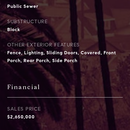
Public Sewer
SUBSTRUCTURE
Block
OTHER EXTERIOR FEATURES
Fence, Lighting, Sliding Doors, Covered, Front
Porch, Rear Porch, Side Porch
Financial
SALES PRICE
$2,650,000