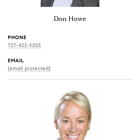
Don Howe
PHONE
727-422-5205
EMAIL
[email protected]