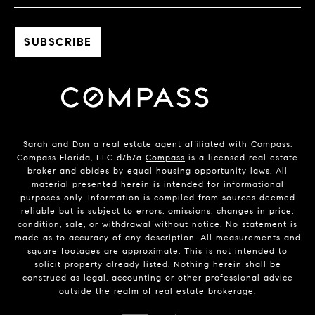
Sarah and Don a real estate agent affiliated with Compass.
Compass Florida, LLC d/b/a
Compass
is a licensed real estate
broker and abides by equal housing opportunity laws. All
material presented herein is intended for informational
purposes only. Information is compiled from sources deemed
reliable but is subject to errors, omissions, changes in price,
condition, sale, or withdrawal without notice. No statement is
made as to accuracy of any description. All measurements and
square footages are approximate. This is not intended to
solicit property already listed. Nothing herein shall be
construed as legal, accounting or other professional advice
outside the realm of real estate brokerage.