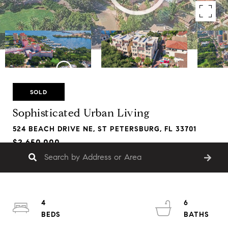
SOLD
Sophisticated Urban Living
524 BEACH DRIVE NE, ST PETERSBURG, FL 33701
$2,650,000
4
6