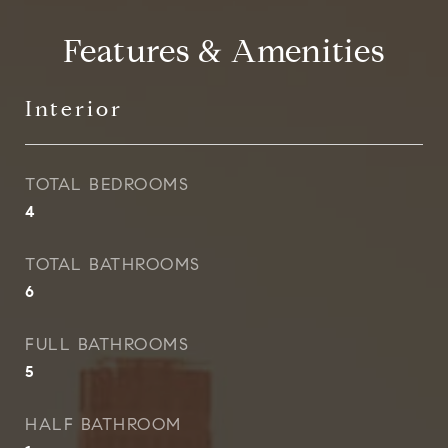
Features & Amenities
Interior
TOTAL BEDROOMS
4
TOTAL BATHROOMS
6
FULL BATHROOMS
5
HALF BATHROOM