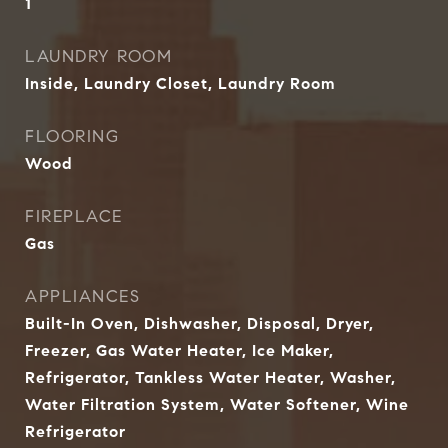
1
LAUNDRY ROOM
Inside, Laundry Closet, Laundry Room
FLOORING
Wood
FIREPLACE
Gas
APPLIANCES
Built-In Oven, Dishwasher, Disposal, Dryer,
Freezer, Gas Water Heater, Ice Maker,
Refrigerator, Tankless Water Heater, Washer,
Water Filtration System, Water Softener, Wine
Refrigerator