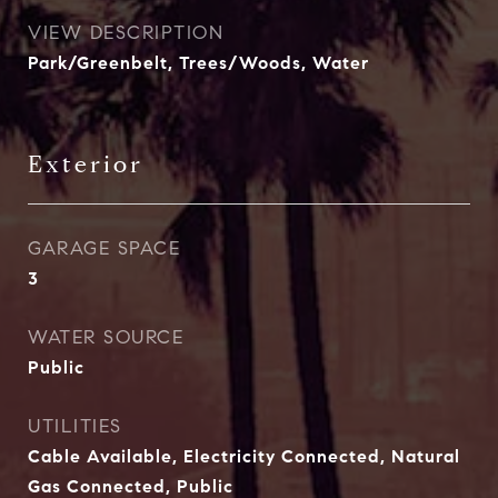
VIEW DESCRIPTION
Park/Greenbelt, Trees/Woods, Water
Exterior
GARAGE SPACE
3
WATER SOURCE
Public
UTILITIES
Cable Available, Electricity Connected, Natural
Gas Connected, Public