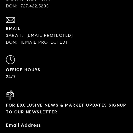
DON:
727.422.5205
EMAIL
SARAH:
[EMAIL PROTECTED]
DON:
[EMAIL PROTECTED]
OFFICE HOURS
24/7
FOR EXCLUSIVE NEWS & MARKET UPDATES SIGNUP
TO OUR NEWSLETTER
Email Address