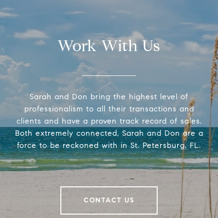
Work With Us
Sarah and Don bring the highest level of
professionalism to all their transactions and
clients and have a proven track record of sales.
Both extremely connected, Sarah and Don are a
force to be reckoned with in St. Petersburg, FL.
CONTACT US