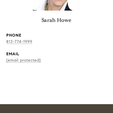
Sarah Howe
PHONE
813-774-1999
EMAIL
[email protected]
CONTACT AGENT