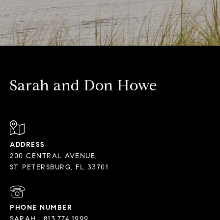
Sarah and Don Howe
ADDRESS
200 CENTRAL AVENUE,
PHONE NUMBER
SARAH:
813.774.1999